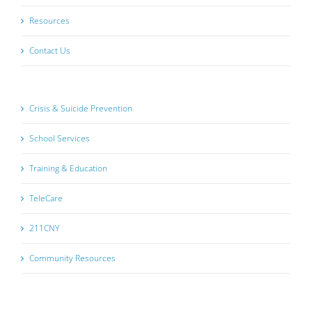
Resources
Contact Us
Crisis & Suicide Prevention
School Services
Training & Education
TeleCare
211CNY
Community Resources