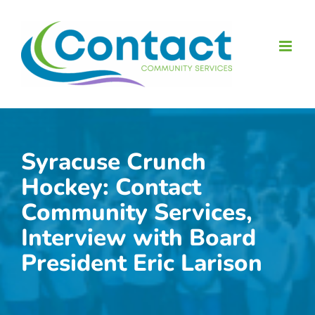
Skip
to
content
Syracuse Crunch
Hockey: Contact
Community Services,
Interview with Board
President Eric Larison