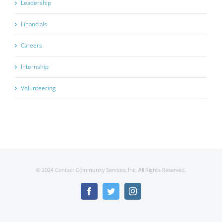
Leadership
Financials
Careers
Internship
Volunteering
© 2024 Contact Community Services, Inc. All Rights Reserved.
Facebook
Twitter
Instagram