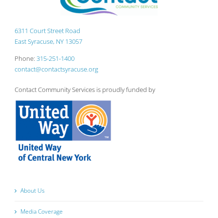
6311 Court Street Road
East Syracuse, NY 13057
Phone:
315-251-1400
contact@contactsyracuse.org
Contact Community Services is proudly funded by
About Us
Media Coverage